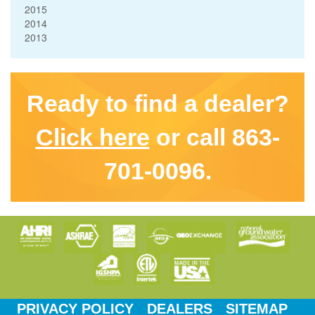
2015
2014
2013
Ready to find a dealer?
Click here
or call 863-
701-0096.
PRIVACY POLICY
DEALERS
SITEMAP