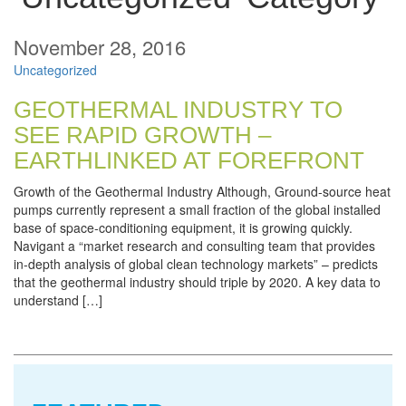
November 28, 2016
Uncategorized
GEOTHERMAL INDUSTRY TO
SEE RAPID GROWTH –
EARTHLINKED AT FOREFRONT
Growth of the Geothermal Industry Although, Ground‐source heat
pumps currently represent a small fraction of the global installed
base of space‐conditioning equipment, it is growing quickly.
Navigant a “market research and consulting team that provides
in-depth analysis of global clean technology markets” – predicts
that the geothermal industry should triple by 2020. A key data to
understand […]