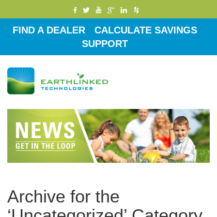
FIND A DEALER
CALCULATE SAVINGS
SUPPORT
Toggle
navigati
Archive for the
‘Uncategorized’ Category