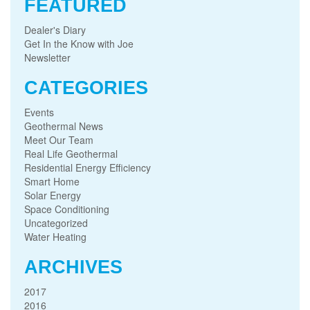
FEATURED
Dealer's Diary
Get In the Know with Joe
Newsletter
CATEGORIES
Events
Geothermal News
Meet Our Team
Real Life Geothermal
Residential Energy Efficiency
Smart Home
Solar Energy
Space Conditioning
Uncategorized
Water Heating
ARCHIVES
2017
2016