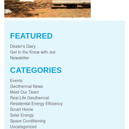
FEATURED
Dealer's Diary
Get In the Know with Joe
Newsletter
CATEGORIES
Events
Geothermal News
Meet Our Team
Real Life Geothermal
Residential Energy Efficiency
Smart Home
Solar Energy
Space Conditioning
Uncategorized