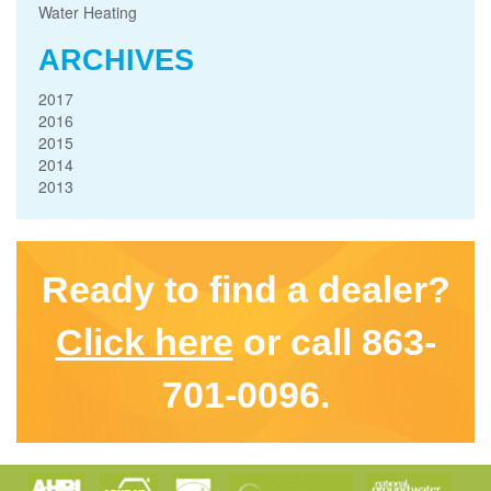
Water Heating
ARCHIVES
2017
2016
2015
2014
2013
Ready to find a dealer?
Click here
or call 863-
701-0096.