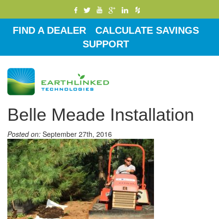
FIND A DEALER
CALCULATE SAVINGS
SUPPORT
Toggle
navigati
Belle Meade Installation
Posted on:
September 27th, 2016