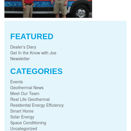
FEATURED
Dealer's Diary
Get In the Know with Joe
Newsletter
CATEGORIES
Events
Geothermal News
Meet Our Team
Real Life Geothermal
Residential Energy Efficiency
Smart Home
Solar Energy
Space Conditioning
Uncategorized