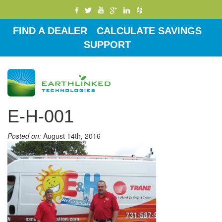
FIND A DEALER
CALCULATE SAVINGS
SUPPORT
Toggle
navigati
E-H-001
Posted on:
August 14th, 2016