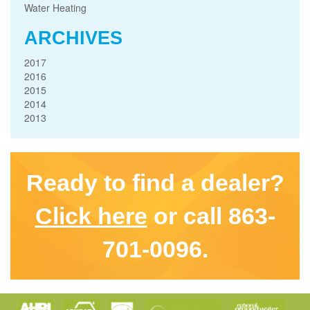
Water Heating
ARCHIVES
2017
2016
2015
2014
2013
Ready to find a dealer?
Click here
or call 863-
701-0096.