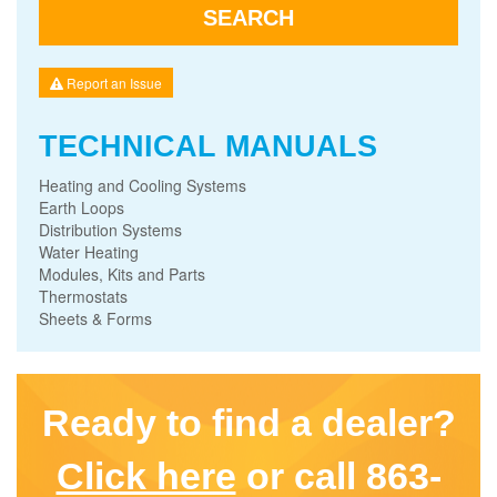
Report an Issue
TECHNICAL MANUALS
Heating and Cooling Systems
Earth Loops
Distribution Systems
Water Heating
Modules, Kits and Parts
Thermostats
Sheets & Forms
Ready to find a dealer?
Click here
or call 863-