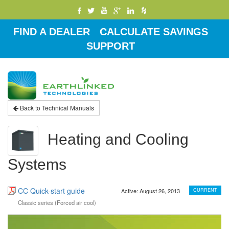
FIND A DEALER
CALCULATE SAVINGS
SUPPORT
Toggle
navigati
Back to Technical Manuals
Heating and Cooling
Systems
CC Quick-start guide
Active: August 26, 2013
CURRENT
Classic series (Forced air cool)