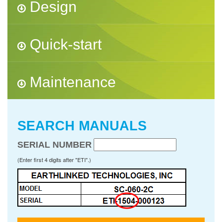
Design
Quick-start
Maintenance
SEARCH MANUALS
SERIAL NUMBER
(Enter first 4 digits after "ETI".)