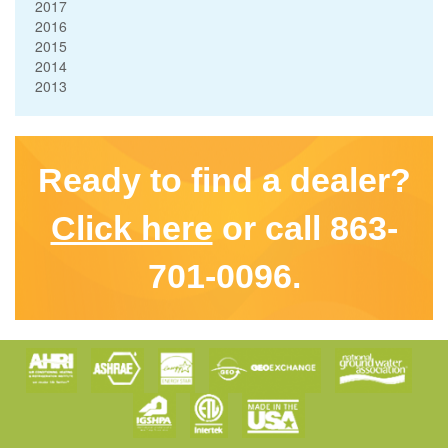
2017
2016
2015
2014
2013
Ready to find a dealer?
Click here
or call 863-
701-0096.