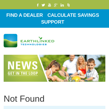
FIND A DEALER
CALCULATE SAVINGS
SUPPORT
Toggle
navigati
Not Found