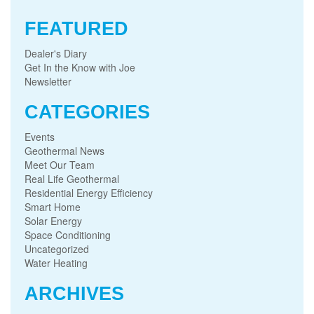
FEATURED
Dealer's Diary
Get In the Know with Joe
Newsletter
CATEGORIES
Events
Geothermal News
Meet Our Team
Real Life Geothermal
Residential Energy Efficiency
Smart Home
Solar Energy
Space Conditioning
Uncategorized
Water Heating
ARCHIVES