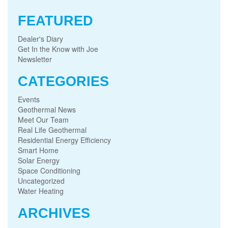
FEATURED
Dealer's Diary
Get In the Know with Joe
Newsletter
CATEGORIES
Events
Geothermal News
Meet Our Team
Real Life Geothermal
Residential Energy Efficiency
Smart Home
Solar Energy
Space Conditioning
Uncategorized
Water Heating
ARCHIVES