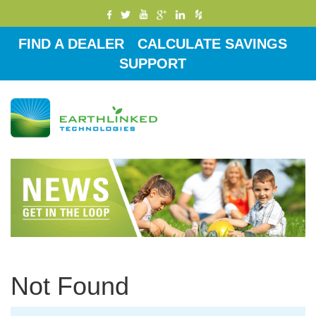
FIND A DEALER
CALCULATE SAVINGS
SUPPORT
Toggle
navigati
Not Found