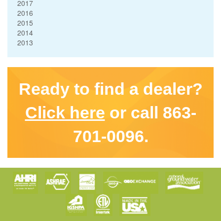
2017
2016
2015
2014
2013
Ready to find a dealer?
Click here
or call 863-
701-0096.