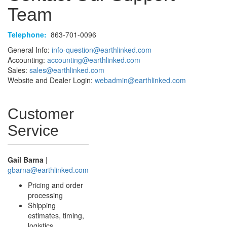
Team
Telephone:
863-701-0096
General Info:
info-question@earthlinked.com
Accounting:
accounting@earthlinked.com
Sales:
sales@earthlinked.com
Website and Dealer Login:
webadmin@earthlinked.com
Customer
Service
Gail Barna
|
gbarna@earthlinked.com
Pricing and order
processing
Shipping
estimates, timing,
logistics