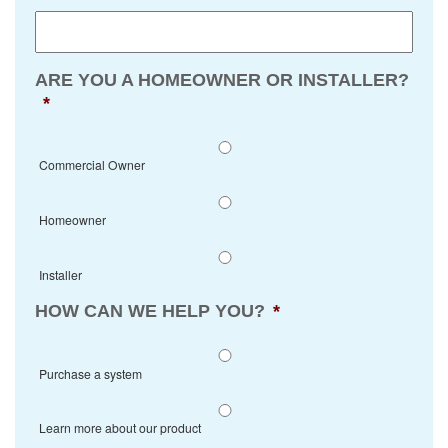
ARE YOU A HOMEOWNER OR INSTALLER?
*
Commercial Owner
Homeowner
Installer
HOW CAN WE HELP YOU?
*
Purchase a system
Learn more about our product