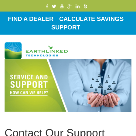
FIND A DEALER
CALCULATE SAVINGS
SUPPORT
Toggle
navigati
Contact Our Support