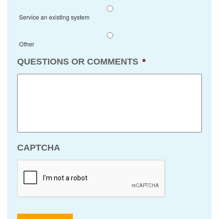
Service an existing system
Other
QUESTIONS OR COMMENTS
*
CAPTCHA