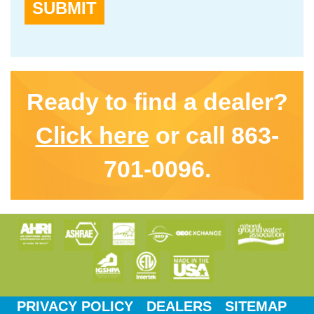
SUBMIT
Ready to find a dealer?
Click here
or call 863-
701-0096.
PRIVACY POLICY
DEALERS
SITEMAP