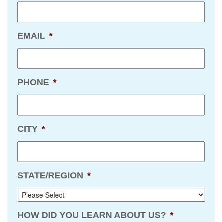
EMAIL
*
PHONE
*
CITY
*
STATE/REGION
*
HOW DID YOU LEARN ABOUT US?
*