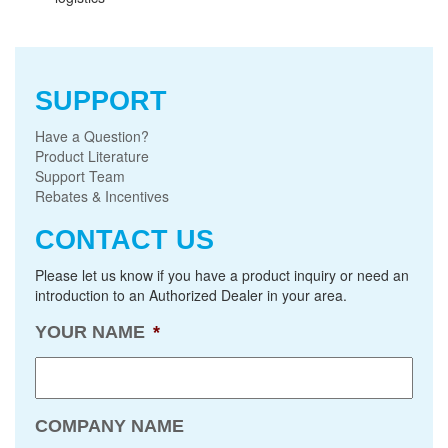
SUPPORT
Have a Question?
Product Literature
Support Team
Rebates & Incentives
CONTACT US
Please let us know if you have a product inquiry or need an
introduction to an Authorized Dealer in your area.
YOUR NAME
*
COMPANY NAME