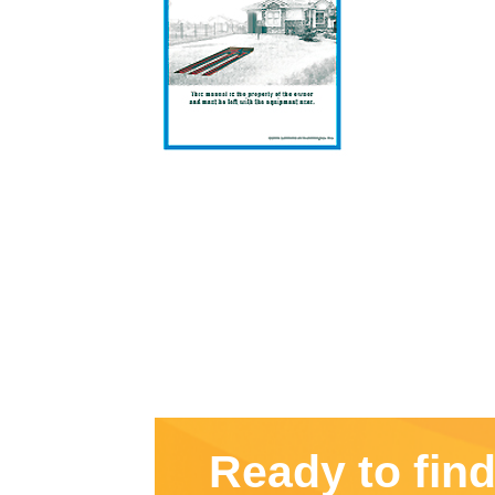
Ready to fin