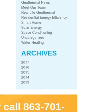
Geothermal News
Meet Our Team
Real Life Geothermal
Residential Energy Efficiency
Smart Home
Solar Energy
Space Conditioning
Uncategorized
Water Heating
ARCHIVES
2017
2016
2015
2014
2013
 call 863-701-