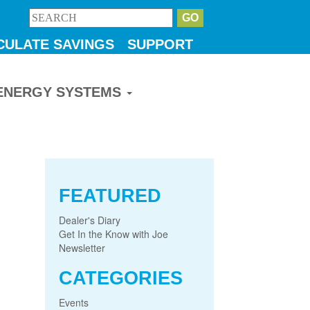
CULATE SAVINGS
SUPPORT
ENERGY SYSTEMS
FEATURED
Dealer's Diary
Get In the Know with Joe
Newsletter
CATEGORIES
Events