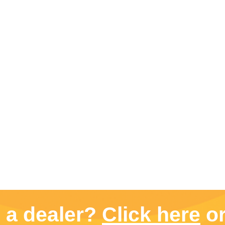
d a dealer?
Click here
or