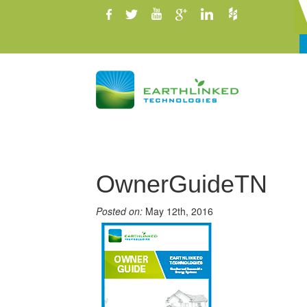
OwnerGuideTN
Posted on:
May 12th, 2016