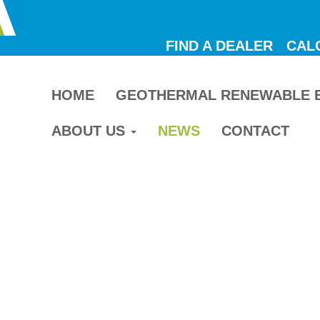
FIND A DEALER
CAL
HOME
GEOTHERMAL RENEWABLE 
ABOUT US
NEWS
CONTACT