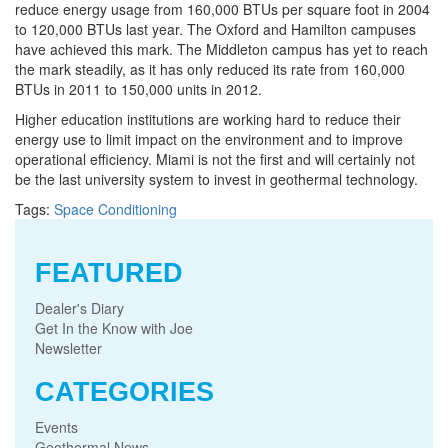
reduce energy usage from 160,000 BTUs per square foot in 2004
to 120,000 BTUs last year. The Oxford and Hamilton campuses
have achieved this mark. The Middleton campus has yet to reach
the mark steadily, as it has only reduced its rate from 160,000
BTUs in 2011 to 150,000 units in 2012.
Higher education institutions are working hard to reduce their
energy use to limit impact on the environment and to improve
operational efficiency. Miami is not the first and will certainly not
be the last university system to invest in geothermal technology.
Tags:
Space Conditioning
FEATURED
Dealer's Diary
Get In the Know with Joe
Newsletter
CATEGORIES
Events
Geothermal News