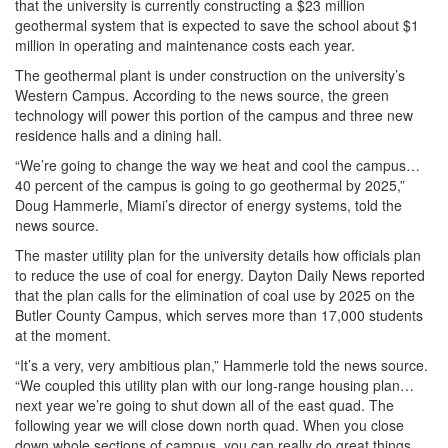
that the university is currently constructing a $23 million
geothermal system that is expected to save the school about $1
million in operating and maintenance costs each year.
The geothermal plant is under construction on the university’s
Western Campus. According to the news source, the green
technology will power this portion of the campus and three new
residence halls and a dining hall.
“We’re going to change the way we heat and cool the campus…
40 percent of the campus is going to go geothermal by 2025,”
Doug Hammerle, Miami’s director of energy systems, told the
news source.
The master utility plan for the university details how officials plan
to reduce the use of coal for energy. Dayton Daily News reported
that the plan calls for the elimination of coal use by 2025 on the
Butler County Campus, which serves more than 17,000 students
at the moment.
“It’s a very, very ambitious plan,” Hammerle told the news source.
“We coupled this utility plan with our long-range housing plan…
next year we’re going to shut down all of the east quad. The
following year we will close down north quad. When you close
down whole sections of campus, you can really do great things