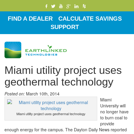
FIND A DEALER
CALCULATE SAVINGS
SUPPORT
Toggle
navigati
Miami utility project uses
geothermal technology
Posted on:
March 10th, 2014
Miami
University will
no longer have
Miami utility project uses geothermal technology
to burn coal to
provide
enough energy for the campus. The Dayton Daily News reported