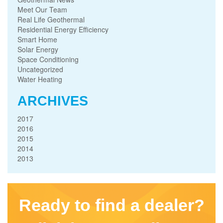
Meet Our Team
Real Life Geothermal
Residential Energy Efficiency
Smart Home
Solar Energy
Space Conditioning
Uncategorized
Water Heating
ARCHIVES
2017
2016
2015
2014
2013
Ready to find a dealer?