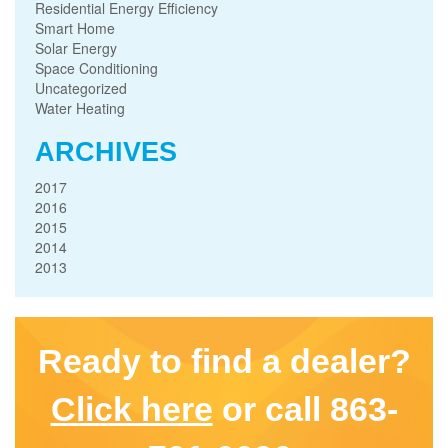
Residential Energy Efficiency
Smart Home
Solar Energy
Space Conditioning
Uncategorized
Water Heating
ARCHIVES
2017
2016
2015
2014
2013
Ready to find a dealer?
Click here
or call 863-