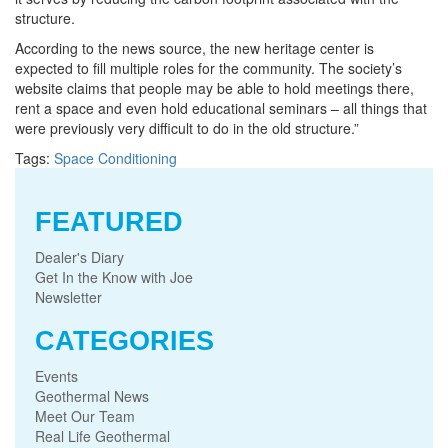
structure.
According to the news source, the new heritage center is
expected to fill multiple roles for the community. The society’s
website claims that people may be able to hold meetings there,
rent a space and even hold educational seminars – all things that
were previously very difficult to do in the old structure.”
Tags:
Space Conditioning
FEATURED
Dealer's Diary
Get In the Know with Joe
Newsletter
CATEGORIES
Events
Geothermal News
Meet Our Team
Real Life Geothermal