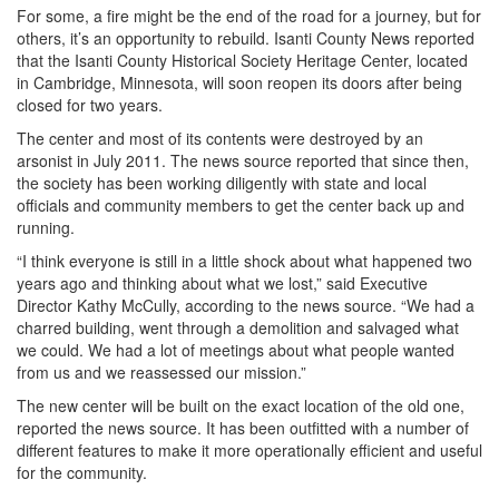
For some, a fire might be the end of the road for a journey, but for
others, it’s an opportunity to rebuild. Isanti County News reported
that the Isanti County Historical Society Heritage Center, located
in Cambridge, Minnesota, will soon reopen its doors after being
closed for two years.
The center and most of its contents were destroyed by an
arsonist in July 2011. The news source reported that since then,
the society has been working diligently with state and local
officials and community members to get the center back up and
running.
“I think everyone is still in a little shock about what happened two
years ago and thinking about what we lost,” said Executive
Director Kathy McCully, according to the news source. “We had a
charred building, went through a demolition and salvaged what
we could. We had a lot of meetings about what people wanted
from us and we reassessed our mission.”
The new center will be built on the exact location of the old one,
reported the news source. It has been outfitted with a number of
different features to make it more operationally efficient and useful
for the community.