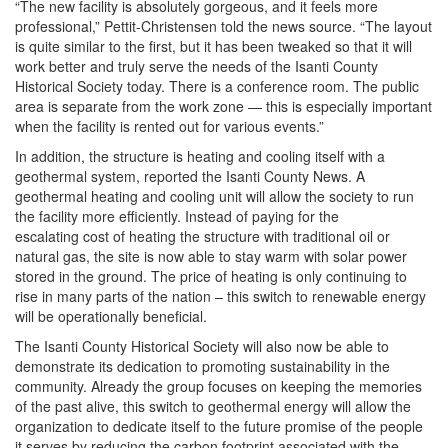
“The new facility is absolutely gorgeous, and it feels more
professional,” Pettit-Christensen told the news source. “The layout
is quite similar to the first, but it has been tweaked so that it will
work better and truly serve the needs of the Isanti County
Historical Society today. There is a conference room. The public
area is separate from the work zone — this is especially important
when the facility is rented out for various events.”
In addition, the structure is heating and cooling itself with a
geothermal system, reported the Isanti County News. A
geothermal heating and cooling unit will allow the society to run
the facility more efficiently. Instead of paying for the
escalating cost of heating the structure with traditional oil or
natural gas, the site is now able to stay warm with solar power
stored in the ground. The price of heating is only continuing to
rise in many parts of the nation – this switch to renewable energy
will be operationally beneficial.
The Isanti County Historical Society will also now be able to
demonstrate its dedication to promoting sustainability in the
community. Already the group focuses on keeping the memories
of the past alive, this switch to geothermal energy will allow the
organization to dedicate itself to the future promise of the people
it serves by reducing the carbon footprint associated with the