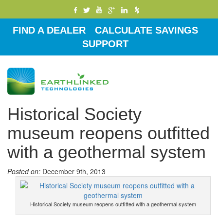
FIND A DEALER
CALCULATE SAVINGS
SUPPORT
Toggle
navigati
Historical Society
museum reopens outfitted
with a geothermal system
Posted on:
December 9th, 2013
Historical Society museum reopens outfitted with a geothermal system