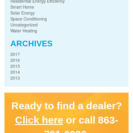
Residential Energy Efficiency
Smart Home
Solar Energy
Space Conditioning
Uncategorized
Water Heating
ARCHIVES
2017
2016
2015
2014
2013
Ready to find a dealer?
Click here
or call 863-