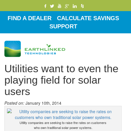
FIND A DEALER
CALCULATE SAVINGS
SUPPORT
Toggle
navigati
Utilities want to even the
playing field for solar
users
Posted on:
January 10th, 2014
Utility companies are seeking to raise the rates on customers
who own traditional solar power systems.