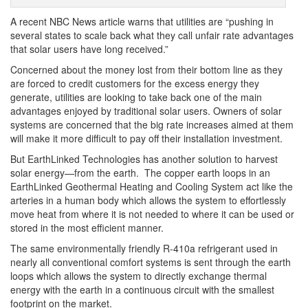
A recent NBC News article warns that utilities are “pushing in
several states to scale back what they call unfair rate advantages
that solar users have long received.”
Concerned about the money lost from their bottom line as they
are forced to credit customers for the excess energy they
generate, utilities are looking to take back one of the main
advantages enjoyed by traditional solar users. Owners of solar
systems are concerned that the big rate increases aimed at them
will make it more difficult to pay off their installation investment.
But EarthLinked Technologies has another solution to harvest
solar energy—from the earth. The copper earth loops in an
EarthLinked Geothermal Heating and Cooling System act like the
arteries in a human body which allows the system to effortlessly
move heat from where it is not needed to where it can be used or
stored in the most efficient manner.
The same environmentally friendly R-410a refrigerant used in
nearly all conventional comfort systems is sent through the earth
loops which allows the system to directly exchange thermal
energy with the earth in a continuous circuit with the smallest
footprint on the market.