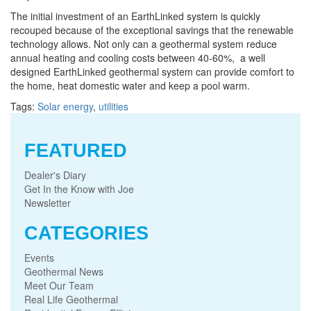
The initial investment of an EarthLinked system is quickly
recouped because of the exceptional savings that the renewable
technology allows. Not only can a geothermal system reduce
annual heating and cooling costs between 40-60%, a well
designed EarthLinked geothermal system can provide comfort to
the home, heat domestic water and keep a pool warm.
Tags:
Solar energy
,
utilities
FEATURED
Dealer's Diary
Get In the Know with Joe
Newsletter
CATEGORIES
Events
Geothermal News
Meet Our Team
Real Life Geothermal