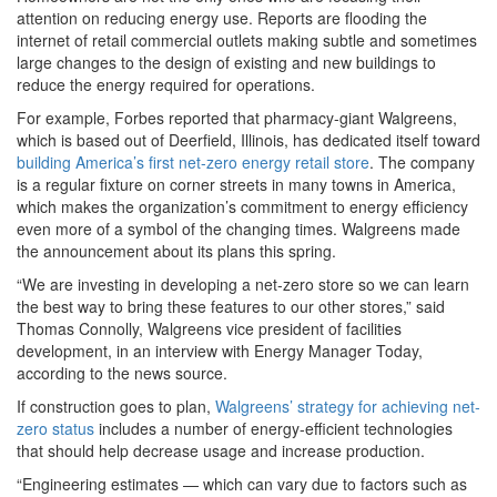
attention on reducing energy use. Reports are flooding the
internet of retail commercial outlets making subtle and sometimes
large changes to the design of existing and new buildings to
reduce the energy required for operations.
For example, Forbes reported that pharmacy-giant Walgreens,
which is based out of Deerfield, Illinois, has dedicated itself toward
building America’s first net-zero energy retail store
. The company
is a regular fixture on corner streets in many towns in America,
which makes the organization’s commitment to energy efficiency
even more of a symbol of the changing times. Walgreens made
the announcement about its plans this spring.
“We are investing in developing a net-zero store so we can learn
the best way to bring these features to our other stores,” said
Thomas Connolly, Walgreens vice president of facilities
development, in an interview with Energy Manager Today,
according to the news source.
If construction goes to plan,
Walgreens’ strategy for achieving net-
zero status
includes a number of energy-efficient technologies
that should help decrease usage and increase production.
“Engineering estimates — which can vary due to factors such as