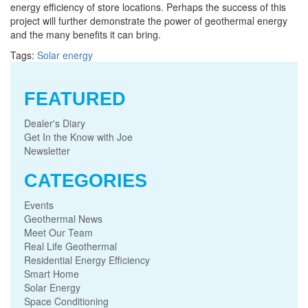
energy efficiency of store locations. Perhaps the success of this
project will further demonstrate the power of geothermal energy
and the many benefits it can bring.
Tags:
Solar energy
FEATURED
Dealer's Diary
Get In the Know with Joe
Newsletter
CATEGORIES
Events
Geothermal News
Meet Our Team
Real Life Geothermal
Residential Energy Efficiency
Smart Home
Solar Energy
Space Conditioning