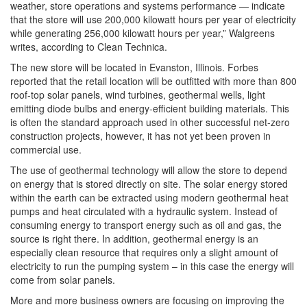
weather, store operations and systems performance — indicate
that the store will use 200,000 kilowatt hours per year of electricity
while generating 256,000 kilowatt hours per year,” Walgreens
writes, according to Clean Technica.
The new store will be located in Evanston, Illinois. Forbes
reported that the retail location will be outfitted with more than 800
roof-top solar panels, wind turbines, geothermal wells, light
emitting diode bulbs and energy-efficient building materials. This
is often the standard approach used in other successful net-zero
construction projects, however, it has not yet been proven in
commercial use.
The use of geothermal technology will allow the store to depend
on energy that is stored directly on site. The solar energy stored
within the earth can be extracted using modern geothermal heat
pumps and heat circulated with a hydraulic system. Instead of
consuming energy to transport energy such as oil and gas, the
source is right there. In addition, geothermal energy is an
especially clean resource that requires only a slight amount of
electricity to run the pumping system – in this case the energy will
come from solar panels.
More and more business owners are focusing on improving the