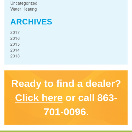
Uncategorized
Water Heating
ARCHIVES
2017
2016
2015
2014
2013
Ready to find a dealer?
Click here
or call 863-
701-0096.