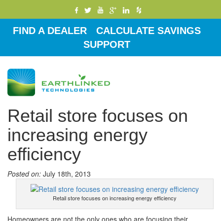
FIND A DEALER
CALCULATE SAVINGS
SUPPORT
Toggle
navigati
Retail store focuses on
increasing energy
efficiency
Posted on:
July 18th, 2013
Retail store focuses on increasing energy efficiency
Homeowners are not the only ones who are focusing their