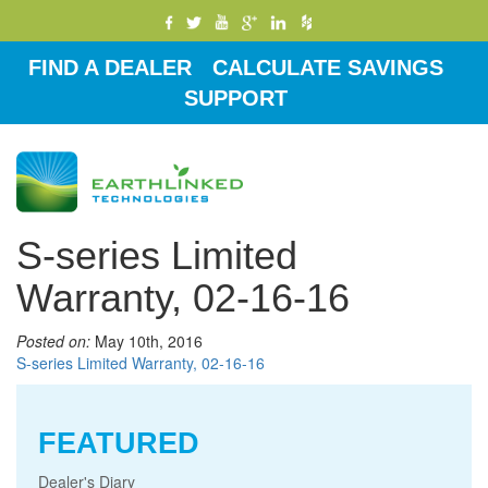
FIND A DEALER
CALCULATE SAVINGS
SUPPORT
Toggle
navigati
S-series Limited
Warranty, 02-16-16
Posted on:
May 10th, 2016
S-series Limited Warranty, 02-16-16
FEATURED
Dealer's Diary