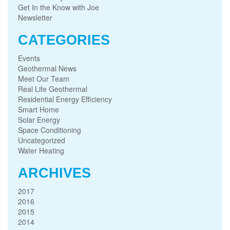
Get In the Know with Joe
Newsletter
CATEGORIES
Events
Geothermal News
Meet Our Team
Real Life Geothermal
Residential Energy Efficiency
Smart Home
Solar Energy
Space Conditioning
Uncategorized
Water Heating
ARCHIVES
2017
2016
2015
2014