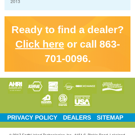
2013
Ready to find a dealer?
Click here
or call 863-
701-0096.
PRIVACY POLICY
DEALERS
SITEMAP
© 2017 EarthLinked Technologies, Inc., 4151 S. Pipkin Road, Lakeland,