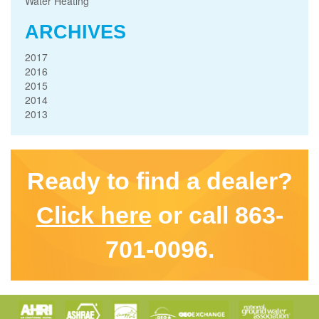
Water Heating
ARCHIVES
2017
2016
2015
2014
2013
Ready to find a dealer?
Click here
or call 863-
701-0096.