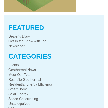
FEATURED
Dealer's Diary
Get In the Know with Joe
Newsletter
CATEGORIES
Events
Geothermal News
Meet Our Team
Real Life Geothermal
Residential Energy Efficiency
Smart Home
Solar Energy
Space Conditioning
Uncategorized