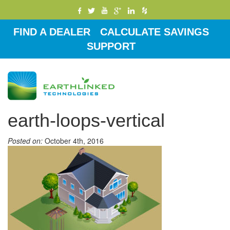
FIND A DEALER
CALCULATE SAVINGS
SUPPORT
Toggle
navigati
earth-loops-vertical
Posted on:
October 4th, 2016