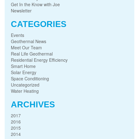
Get In the Know with Joe
Newsletter
CATEGORIES
Events
Geothermal News
Meet Our Team
Real Life Geothermal
Residential Energy Efficiency
Smart Home
Solar Energy
Space Conditioning
Uncategorized
Water Heating
ARCHIVES
2017
2016
2015
2014