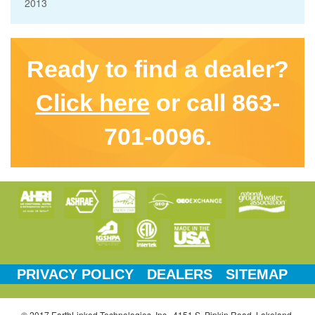
2013
Ready to find a dealer?
Click here
or call 863-
701-0096.
PRIVACY POLICY
DEALERS
SITEMAP
© 2017 EarthLinked Technologies, Inc., 4151 S. Pipkin Road, Lakeland,