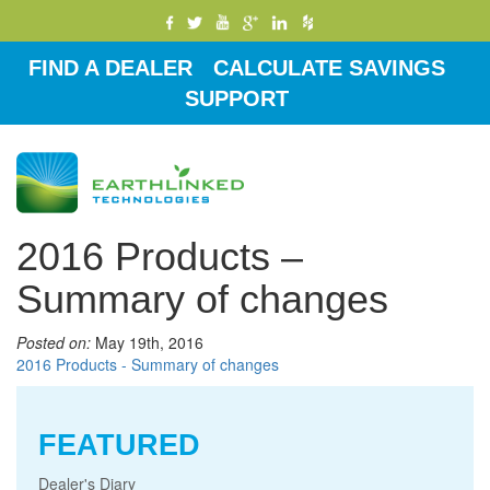
FIND A DEALER
CALCULATE SAVINGS
SUPPORT
Toggle
navigati
2016 Products –
Summary of changes
Posted on:
May 19th, 2016
2016 Products - Summary of changes
FEATURED
Dealer's Diary