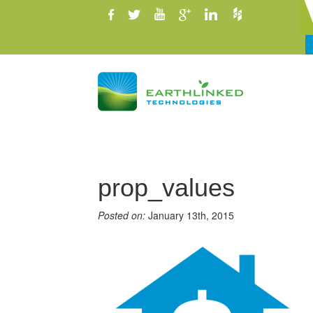
prop_values
Posted on:
January 13th, 2015