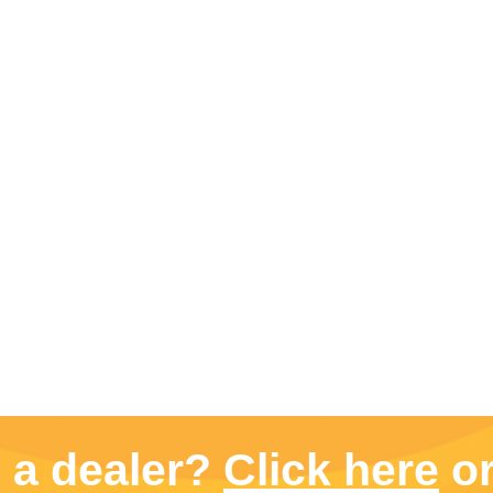
d a dealer?
Click here
or