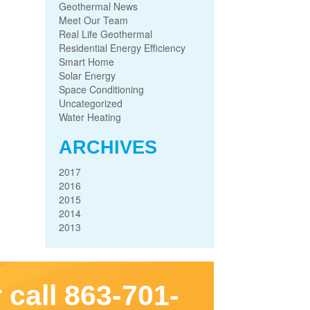
Geothermal News
Meet Our Team
Real Life Geothermal
Residential Energy Efficiency
Smart Home
Solar Energy
Space Conditioning
Uncategorized
Water Heating
ARCHIVES
2017
2016
2015
2014
2013
 call 863-701-