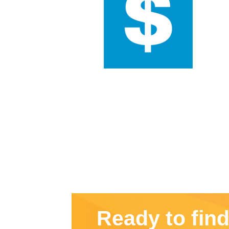
Ready to fin