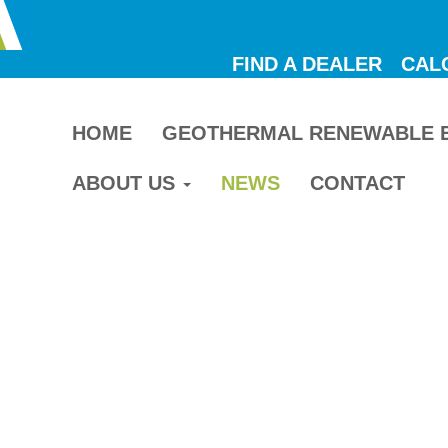
FIND A DEALER
CAL
HOME
GEOTHERMAL RENEWABLE 
ABOUT US
NEWS
CONTACT