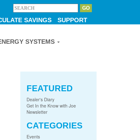
CULATE SAVINGS
SUPPORT
ENERGY SYSTEMS
FEATURED
Dealer's Diary
Get In the Know with Joe
Newsletter
CATEGORIES
Events