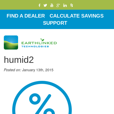
FIND A DEALER
CALCULATE SAVINGS
SUPPORT
Toggle
navigati
humid2
Posted on:
January 13th, 2015