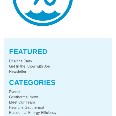
FEATURED
Dealer's Diary
Get In the Know with Joe
Newsletter
CATEGORIES
Events
Geothermal News
Meet Our Team
Real Life Geothermal
Residential Energy Efficiency