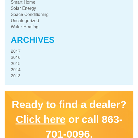
Smart Home
Solar Energy
Space Conditioning
Uncategorized
Water Heating
ARCHIVES
2017
2016
2015
2014
2013
Ready to find a dealer?
Click here
or call 863-
701-0096.