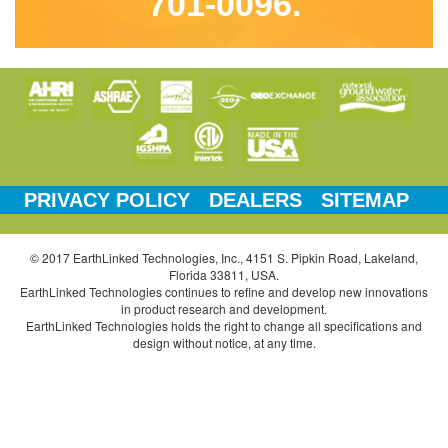
701-0096.
PRIVACY POLICY
DEALERS
SITEMAP
© 2017 EarthLinked Technologies, Inc., 4151 S. Pipkin Road, Lakeland,
Florida 33811, USA.
EarthLinked Technologies continues to refine and develop new innovations
in product research and development.
EarthLinked Technologies holds the right to change all specifications and
design without notice, at any time.