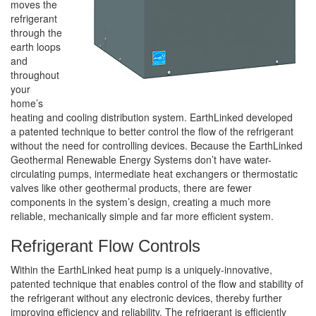
moves the
refrigerant
through the
earth loops
and
throughout
your
home’s
heating and cooling distribution system. EarthLinked developed
a patented technique to better control the flow of the refrigerant
without the need for controlling devices. Because the EarthLinked
Geothermal Renewable Energy Systems don’t have water-
circulating pumps, intermediate heat exchangers or thermostatic
valves like other geothermal products, there are fewer
components in the system’s design, creating a much more
reliable, mechanically simple and far more efficient system.
Refrigerant Flow Controls
Within the EarthLinked heat pump is a uniquely-innovative,
patented technique that enables control of the flow and stability of
the refrigerant without any electronic devices, thereby further
improving efficiency and reliability. The refrigerant is efficiently