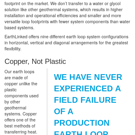
footprint on the market. We don’t transfer to a water or glycol
solution like other geothermal systems, which results in higher
installation and operational efficiencies and smaller and more
versatile loop footprints with fewer system components than water
based systems.
EarthLinked offers nine different earth loop system configurations
in horizontal, vertical and diagonal arrangements for the greatest
flexibility.
Copper, Not Plastic
Our earth loops
WE HAVE NEVER
are made of
copper unlike the
EXPERIENCED A
plastic
components used
FIELD FAILURE
by other
geothermal
OF A
systems. Copper
offers one of the
PRODUCTION
best methods of
transferring heat.
EARTH LOOP