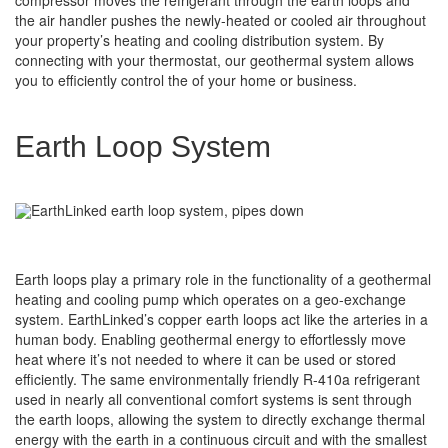
the air handler pushes the newly-heated or cooled air throughout
your property’s heating and cooling distribution system. By
connecting with your thermostat, our geothermal system allows
you to efficiently control the of your home or business.
Earth Loop System
Earth loops play a primary role in the functionality of a geothermal
heating and cooling pump which operates on a geo-exchange
system. EarthLinked’s copper earth loops act like the arteries in a
human body. Enabling geothermal energy to effortlessly move
heat where it’s not needed to where it can be used or stored
efficiently. The same environmentally friendly R-410a refrigerant
used in nearly all conventional comfort systems is sent through
the earth loops, allowing the system to directly exchange thermal
energy with the earth in a continuous circuit and with the smallest