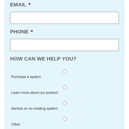
EMAIL
*
PHONE
*
HOW CAN WE HELP YOU?
Purchase a system
Learn more about our product
Service on an existing system
Other