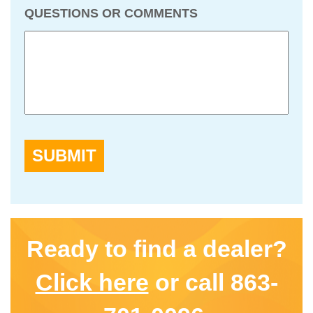
QUESTIONS OR COMMENTS
SUBMIT
Ready to find a dealer?
Click here
or call 863-