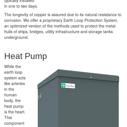
typically installed
in one to two days.
The longevity of copper is assured due to its natural resistance to
corrosion. We offer a proprietary Earth Loop Protection System,
an optimized version of the methods used to protect the metal
hulls of ships, bridges, utility infrastructure and storage tanks
underground.
Heat Pump
While the
earth loop
system acts
like arteries
in the
human
body, the
heat pump
is the heart.
This
component