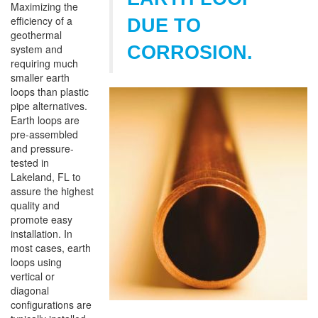
Maximizing the
efficiency of a
DUE TO
geothermal
system and
CORROSION.
requiring much
smaller earth
loops than plastic
pipe alternatives.
Earth loops are
pre-assembled
and pressure-
tested in
Lakeland, FL to
assure the highest
quality and
promote easy
installation. In
most cases, earth
loops using
vertical or
diagonal
configurations are