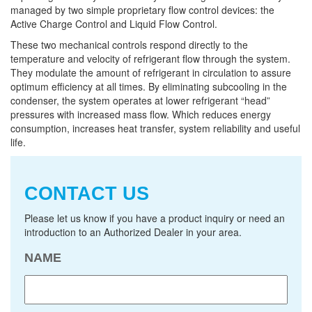
managed by two simple proprietary flow control devices: the
Active Charge Control and Liquid Flow Control.
These two mechanical controls respond directly to the
temperature and velocity of refrigerant flow through the system.
They modulate the amount of refrigerant in circulation to assure
optimum efficiency at all times. By eliminating subcooling in the
condenser, the system operates at lower refrigerant “head”
pressures with increased mass flow. Which reduces energy
consumption, increases heat transfer, system reliability and useful
life.
CONTACT US
Please let us know if you have a product inquiry or need an
introduction to an Authorized Dealer in your area.
NAME